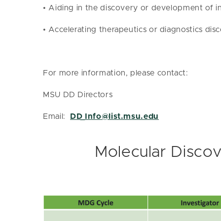
• Aiding in the discovery or development of in
• Accelerating therapeutics or diagnostics d
For more information, please contact:
MSU DD Directors
Email:
DD_Info@list.msu.edu
Molecular Discov