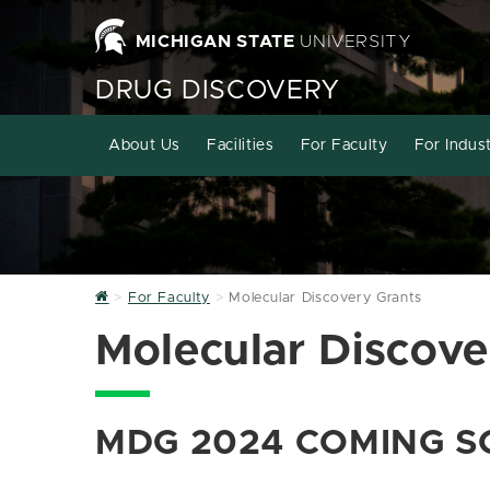
MICHIGAN STATE
UNIVERSITY
DRUG DISCOVERY
About Us
Facilities
For Faculty
For Indus
Home
For Faculty
Molecular Discovery Grants
Molecular Discove
MDG 2024 COMING S