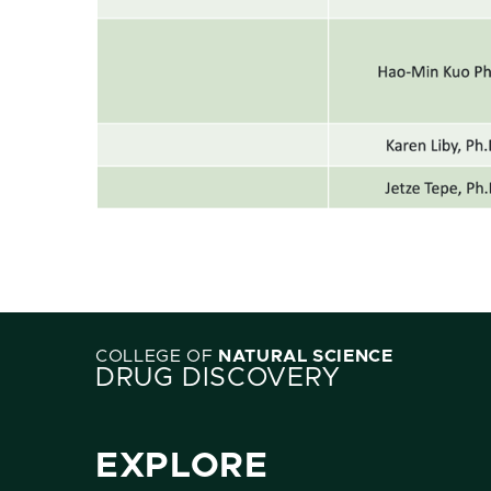
COLLEGE OF
NATURAL SCIENCE
DRUG DISCOVERY
EXPLORE