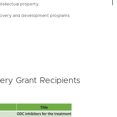
tellectual property.
iscovery and development programs
ery Grant Recipients