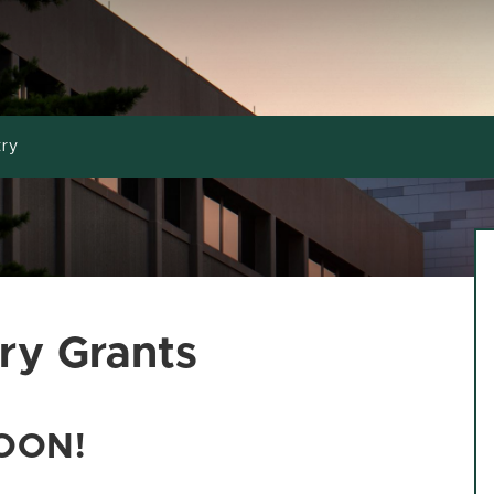
try
ry Grants
OON!