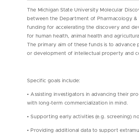
The Michigan State University Molecular Dis
between the Department of Pharmacology & T
funding for accelerating the discovery and de
for human health, animal health and agricultu
The primary aim of these funds is to advance p
or development of intellectual property and c
Specific goals include:
• Assisting investigators in advancing their pr
with long-term commercialization in mind.
• Supporting early activities (e.g. screening) 
• Providing additional data to support extramur