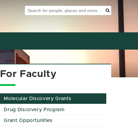
Search Tool
Search
For Faculty
Molecular Discovery Grants
Drug Discovery Program
Grant Opportunities