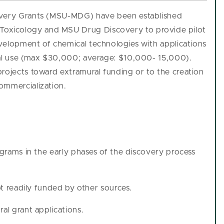
covery Grants (MSU-MDG) have been established
oxicology and MSU Drug Discovery to provide pilot
velopment of chemical technologies with applications
ral use (max $30,000; average: $10,000- 15,000).
rojects toward extramural funding or to the creation
ommercialization.
ograms in the early phases of the discovery process
not readily funded by other sources.
al grant applications.