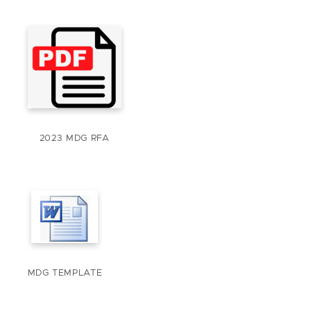
2023 MDG RFA
MDG TEMPLATE