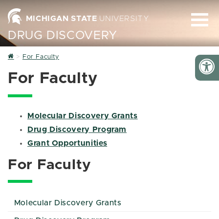
MICHIGAN STATE
UNIVERSITY
DRUG DISCOVERY
Home
For Faculty
For Faculty
Molecular Discovery Grants
Drug Discovery Program
Grant Opportunities
For Faculty
Molecular Discovery Grants