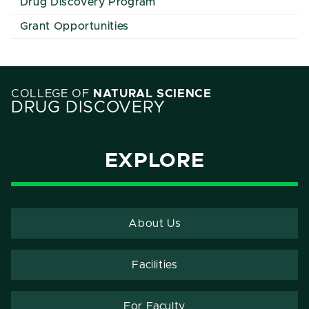
Drug Discovery Program
Grant Opportunities
COLLEGE OF
NATURAL SCIENCE
DRUG DISCOVERY
EXPLORE
About Us
Facilities
For Faculty